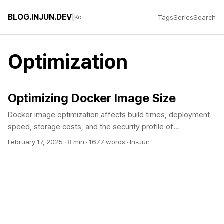
BLOG.INJUN.DEV
|
Ko
Tags
Series
Search
Optimization
Optimizing Docker Image Size
Docker image optimization affects build times, deployment
speed, storage costs, and the security profile of
containerized applications. By choosing the right base image,
February 17, 2025
·
8 min
·
1677 words
·
In-Jun
using multi-stage builds, and cleaning up layers, you can
often shrink an image by 10x or more while also improving
CI/CD throughput and reducing cloud infrastructure costs.
Understanding Docker Image Size Problems Why is Image
Size Important? Docker image size directly affects build
time, push/pull time, container startup time, storage costs,
and attack surface. Image optimization is essential for