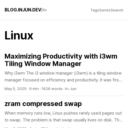
BLOG.INJUN.DEV
|
Ko
Tags
Series
Search
Linux
Maximizing Productivity with i3wm
Tiling Window Manager
Why i3wm The i3 window manager (i3wm) is a tiling window
manager focused on efficiency and productivity. It was first
developed in 2009 by German developer Michael Stapelberg
May 5, 2025
·
9 min
·
1826 words
·
In-Jun
to address the limitations of the wmii window manager. The
name “i3” stands for “improved tiling wm.” Written in C with
zram compressed swap
roughly 10,000 lines of concise code, i3 is lightweight while
When memory runs low, Linux pushes rarely used pages out
still offering powerful functionality. It has become popular
to swap. The problem is that swap usually lives on disk. The
among developers, system administrators, and power users
moment disk swap gets busy, the system noticeably