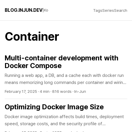
BLOG.INJUN.DEV
|
Ko
Tags
Series
Search
Container
Multi-container development with
Docker Compose
Running a web app, a DB, and a cache each with docker run
means memorizing long commands per container and wiring
up networks by hand. The more common problem is that the
February 17, 2025
·
4 min
·
816 words
·
In-Jun
app comes up before the DB is ready and dies on a
connection error. Docker Compose declares the whole stack
Optimizing Docker Image Size
in one YAML file and brings it up with a single command. The
Docker image optimization affects build times, deployment
thing that actually trips you up with multiple containers is
speed, storage costs, and the security profile of
service startup order. The stack below starts the app only
containerized applications. By choosing the right base image,