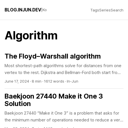
BLOG.INJUN.DEV
|
Ko
Tags
Series
Search
Algorithm
The Floyd–Warshall algorithm
Most shortest-path algorithms solve for distances from one
vertex to the rest. Dijkstra and Bellman-Ford both start from
a single source. For distances from every vertex to every
June 17, 2024
·
8 min
·
1612 words
·
In-Jun
other vertex, you could run Dijkstra V times, but that rebuilds
the priority queue and adjacency list each time, and it fails
Baekjoon 27440 Make it One 3
entirely if any edge is negative. Floyd-Warshall does not fix a
Solution
source. It puts down a single distance matrix and runs one
Baekjoon 27440 “Make it One 3” is a problem that asks for
triple loop, and when it finishes the shortest distance for
the minimum number of operations needed to reduce a very
every pair is in the matrix. The code is twelve lines, it
large integer up to 10^18 to 1 using three operations (divide
handles negative edges, and it reports whether a negative