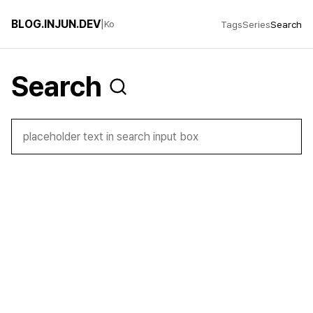
BLOG.INJUN.DEV
|
Ko
Tags
Series
Search
Search