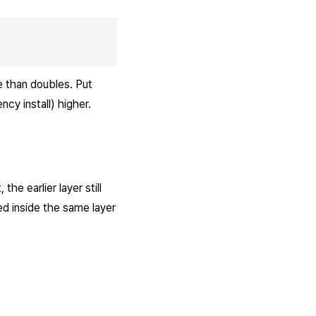
e than doubles. Put
cy install) higher.
the earlier layer still
ted inside the same layer