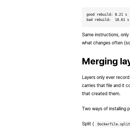
good rebuild: 8.21 s

Same instructions, only
what changes often (sou
Merging la
Layers only ever record ad
carries that file and it
that created them.
Two ways of installing
Split (
Dockerfile.split