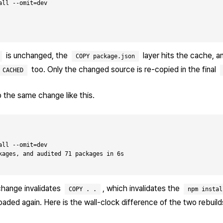
ll --omit=dev

is unchanged, the
layer hits the cache, 
COPY package.json
too. Only the changed source is re-copied in the final
CACHED
 the same change like this.
ll --omit=dev

kages, and audited 71 packages in 6s

change invalidates
, which invalidates the
COPY . .
npm instal
ded again. Here is the wall-clock difference of the two rebuil