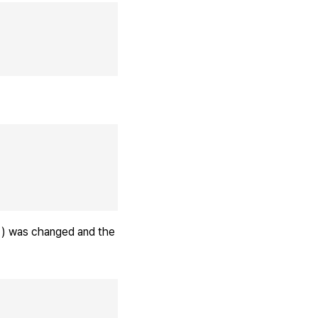
) was changed and the