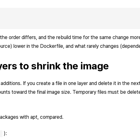
 the order differs, and the rebuild time for the same change mor
rce) lower in the Dockerfile, and what rarely changes (dependen
yers to shrink the image
ditions. If you create a file in one layer and delete it in the next, 
 counts toward the final image size. Temporary files must be dele
 packages with apt, compared.
):