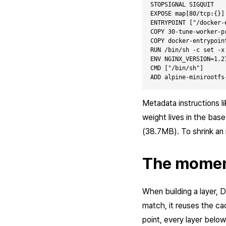
STOPSIGNAL SIGQUIT   
EXPOSE map[80/tcp:{}]
ENTRYPOINT ["/docker-
COPY 30-tune-worker-p
COPY docker-entrypoin
RUN /bin/sh -c set -x
ENV NGINX_VERSION=1.2
CMD ["/bin/sh"]      
Metadata instructions l
weight lives in the base
(38.7MB). To shrink an
The momen
When building a layer, 
match, it reuses the ca
point, every layer below i