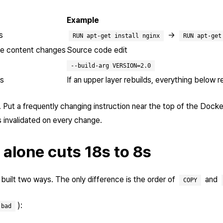
Example
s
→
RUN apt-get install nginx
RUN apt-get
ile content changes
Source code edit
--build-arg VERSION=2.0
ks
If an upper layer rebuilds, everything below r
. Put a frequently changing instruction near the top of the Dock
s invalidated on every change.
 alone cuts 18s to 8s
uilt two ways. The only difference is the order of
and
COPY
):
.bad