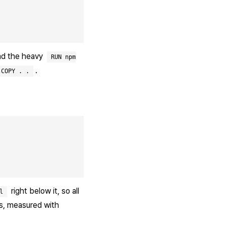
and the heavy
RUN npm
.
COPY . .
right below it, so all
l
ds, measured with