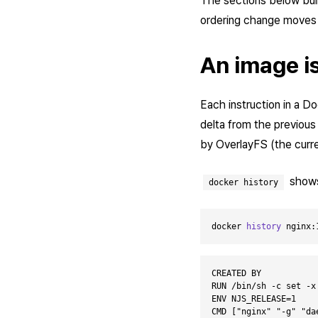
The sections below bui
ordering change moves 
An image is
Each instruction in a Do
delta from the previous
by OverlayFS (the curren
shows 
docker history
docker 
history
 nginx:
CREATED BY           
RUN /bin/sh -c set -x
ENV NJS_RELEASE=1    
CMD ["nginx" "-g" "da