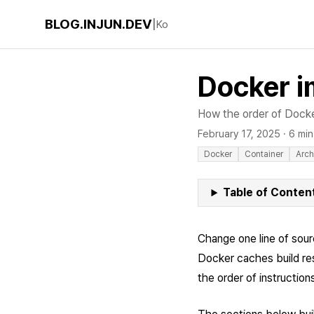
BLOG.INJUN.DEV
|
Ko
Docker i
How the order of Docker
February 17, 2025
·
6 min
Docker
Container
Arch
Table of Conten
Change one line of sour
Docker caches build resu
the order of instruction