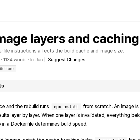
mage layers and caching
file instructions affects the build cache and image size.
·
1134 words
·
In-Jun
|
Suggest Changes
itecture
ts
ce and the rebuild runs
from scratch. An image is 
npm install
lts layer by layer. When one layer is invalidated, everything belo
s in a Dockerfile determines build speed.