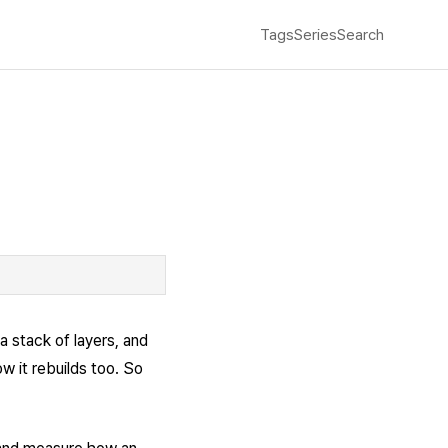
Tags
Series
Search
a stack of layers, and
w it rebuilds too. So