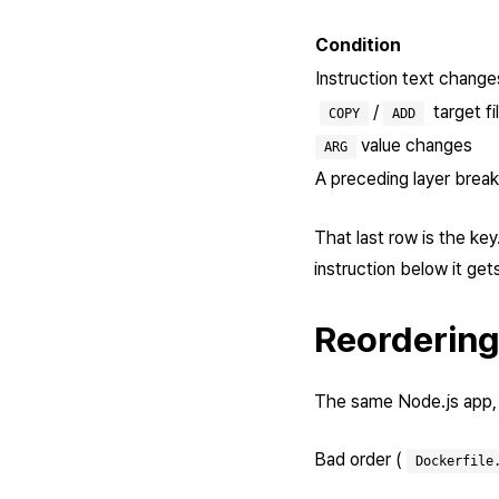
Condition
Instruction text change
/
target f
COPY
ADD
value changes
ARG
A preceding layer brea
That last row is the key
instruction below it get
Reordering
The same Node.js app, b
Bad order (
Dockerfile