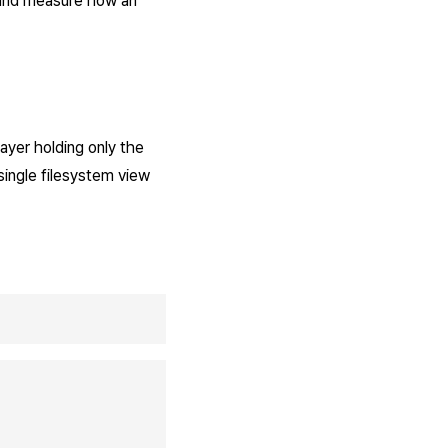
and measure how an
layer holding only the
single filesystem view