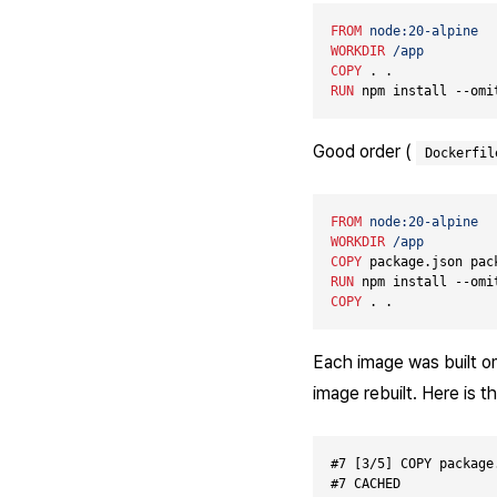
FROM
node:20-alpine
WORKDIR
/app
COPY
 . .             
RUN
 npm install --omi
Good order (
Dockerfil
FROM
node:20-alpine
WORKDIR
/app
COPY
 package.json pac
RUN
 npm install --omi
COPY
 . .             
Each image was built onc
image rebuilt. Here is t
#7 [3/5] COPY package
#7 CACHED
