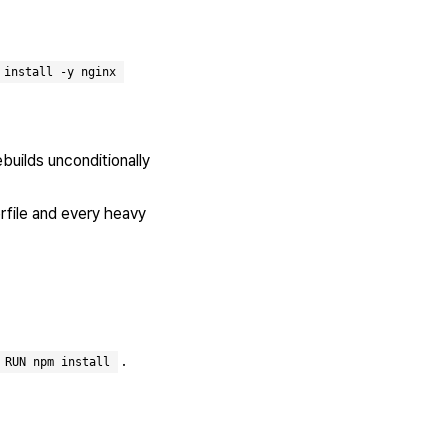
 install -y nginx
ebuilds unconditionally
erfile and every heavy
.
RUN npm install