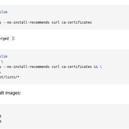
slim
y --no-install-recommends curl ca-certificates
):
erged
slim
y --no-install-recommends curl ca-certificates 
&&
pt/lists/*
ilt images:

