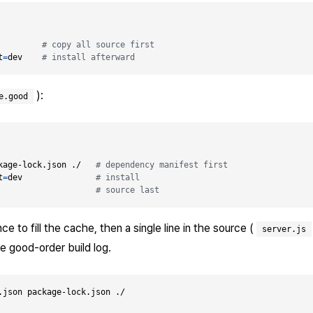
         
# copy all source first
t
=
dev    
# install afterward
):
e.good
kage-lock.json ./   
# dependency manifest first
t
=
dev               
# install
                    
# source last
e to fill the cache, then a single line in the source (
server.js
he good-order build log.
.json package-lock.json ./
