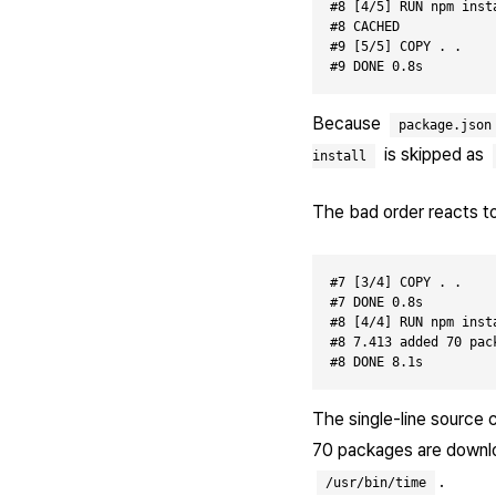
#8 [4/5] RUN npm insta
#8 CACHED

#9 [5/5] COPY . .

Because
package.json
is skipped as
install
The bad order reacts to
#7 [3/4] COPY . .

#7 DONE 0.8s

#8 [4/4] RUN npm insta
#8 7.413 added 70 pac
The single-line source 
70 packages are downloa
.
/usr/bin/time