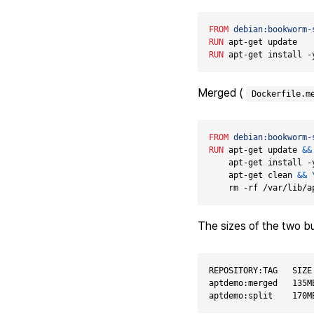
FROM
debian:bookworm-
RUN
 apt-get update
RUN
 apt-get install -
Merged (
Dockerfile.m
FROM
debian:bookworm-
RUN
 apt-get update 
&&
    apt-get install -
    apt-get clean 
&&
    rm -rf /var/lib/a
The sizes of the two bu
REPOSITORY:TAG   SIZE

aptdemo:merged   135MB