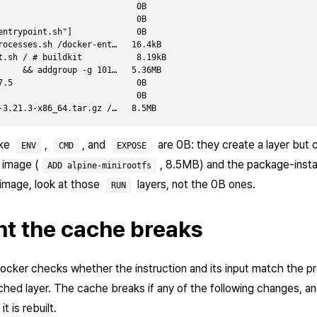
                            0B

                            0B

entrypoint.sh"]             0B

rocesses.sh /docker-ent…   16.4kB

t.sh / # buildkit           8.19kB

     && addgroup -g 101…   5.36MB

7.5                         0B

                            0B

ike
,
, and
are 0B: they create a layer but c
ENV
CMD
EXPOSE
 image (
, 8.5MB) and the package-insta
ADD alpine-minirootfs
 image, look at those
layers, not the 0B ones.
RUN
t the cache breaks
Docker checks whether the instruction and its input match the pre
ched layer. The cache breaks if any of the following changes, an
t is rebuilt.