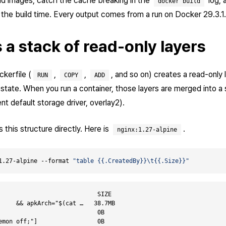
ld images, catch the cache breaking in the
log, 
docker build
the build time. Every output comes from a run on Docker 29.3.1.
 a stack of read-only layers
ckerfile (
,
,
, and so on) creates a read-only 
RUN
COPY
ADD
 state. When you run a container, those layers are merged into a 
t default storage driver, overlay2).
this structure directly. Here is
.
nginx:1.27-alpine
1.27-alpine --format 
"table {{.CreatedBy}}\t{{.Size}}"
                            SIZE

     && apkArch="$(cat …   38.7MB

                            0B

emon off;"]                 0B
