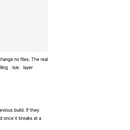
hange no files. The real
lling
layer
RUN
vious build. If they
d once it breaks at a