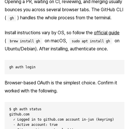
Opening a PR, waiting on CI, reviewing, and merging usually
bounces you across several browser tabs. The GitHub CLI
(
) handles the whole process from the terminal.
gh
Install instructions vary by OS, so follow the
official guide
(
on macOS,
on
brew install gh
sudo apt install gh
Ubuntu/Debian). After installing, authenticate once.
Browser-based OAuth is the simplest choice. Confirm it
worked with the following.
$ gh auth status

github.com

  ✓ Logged in to github.com account in-jun (keyring)

  - Active account: true
