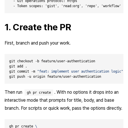
  - Git operations protocol: https

1. Create the PR
First, branch and push your work.
git commit -m 
"feat: implement user authentication logic"
Then run
. With no options it drops into an
gh pr create
interactive mode that prompts for title, body, and base
branch. For scripts or quick work, pass the options directly.
gh pr create 