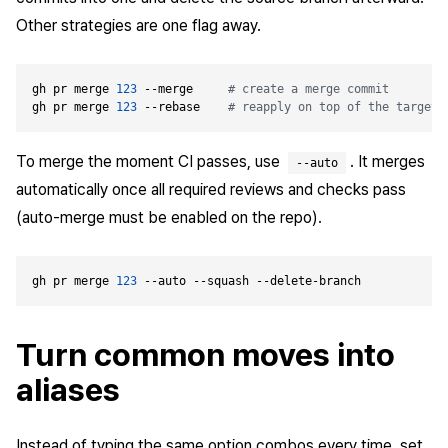
Other strategies are one flag away.
gh pr merge 
123
 --merge     
# create a merge commit
gh pr merge 
123
 --rebase    
# reapply on top of the target 
To merge the moment CI passes, use
. It merges
--auto
automatically once all required reviews and checks pass
(auto-merge must be enabled on the repo).
gh pr merge 
123
Turn common moves into
aliases
Instead of typing the same option combos every time, set