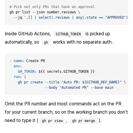
# Pick out only PRs that have an approval
gh pr list --json number,reviews 
  --jq 
'.[] | select(.reviews | any(.state == "APPROVED")) 
Inside GitHub Actions,
is picked up
GITHUB_TOKEN
automatically, so
works with no separate auth.
gh
- 
name
:
Create PR
env
:
GH_TOKEN
:
${{ secrets.GITHUB_TOKEN }}
run
:
|
                 --body "Automated PR" --base main
Omit the PR number and most commands act on the PR
for your current branch, so on the working branch you don’t
need to type it (
,
).
gh pr view
gh pr merge