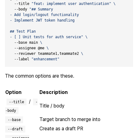
  --title 
"feat: implement user authentication"
  --body 
- [ ] Unit tests for auth service"
  --base main 
  --assignee @me 
  --reviewer teammate1,teammate2 
  --label 
"enhancement"
The common options are these.
Option
Description
/
--title
-
Title / body
-body
Target branch to merge into
--base
Create as a draft PR
--draft