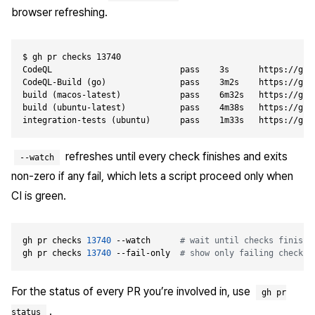
browser refreshing.
$ gh pr checks 13740

CodeQL                          pass    3s      https://gith
CodeQL-Build (go)               pass    3m2s    https://gith
build (macos-latest)            pass    6m32s   https://gith
build (ubuntu-latest)           pass    4m38s   https://gith
refreshes until every check finishes and exits
--watch
non-zero if any fail, which lets a script proceed only when
CI is green.
gh pr checks 
13740
 --watch      
# wait until checks finish
gh pr checks 
13740
 --fail-only  
# show only failing checks
For the status of every PR you’re involved in, use
gh pr
.
status