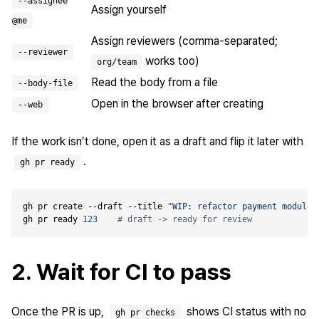
--assignee
Assign yourself
@me
Assign reviewers (comma-separated;
--reviewer
works too)
org/team
Read the body from a file
--body-file
Open in the browser after creating
--web
If the work isn’t done, open it as a draft and flip it later with
.
gh pr ready
gh pr create --draft --title 
"WIP: refactor payment module"
gh pr ready 
123
# draft -> ready for review
2. Wait for CI to pass
Once the PR is up,
shows CI status with no
gh pr checks