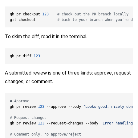
gh pr checkout 
123
# check out the PR branch locally
git checkout -        
# back to your branch when you're don
To skim the diff, read it in the terminal.
gh pr diff 
123
A submitted review is one of three kinds: approve, request
changes, or comment.
# Approve
gh pr review 
123
 --approve --body 
"Looks good, nicely done.
# Request changes
gh pr review 
123
 --request-changes --body 
"Error handling n
# Comment only, no approve/reject